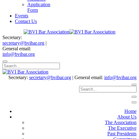
Application
Form
Events
Contact Us
Secretary:
secretary@bvibar.org
|
General email:
info@bvibar.org
Secretary:
secretary@bvibar.org
|
General email:
info@bvibar.org
Home
About Us
The Association
The Executive
Past Presidents