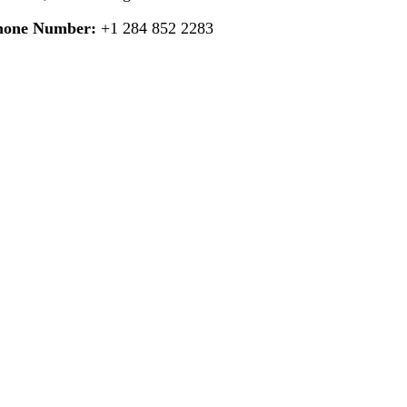
hone Number:
+1 284 852 2283