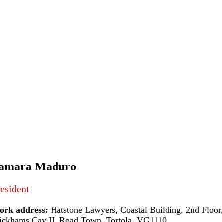
amara Maduro
esident
ork address:
Hatstone Lawyers, Coastal Building, 2nd Floor
ckhams Cay II, Road Town, Tortola, VG1110