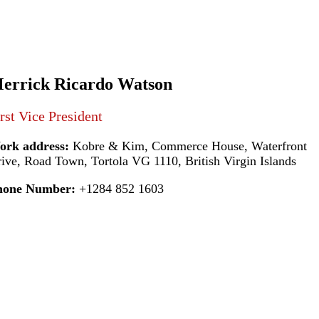
errick Ricardo Watson
rst Vice President
ork address:
Kobre & Kim, Commerce House, Waterfront
ive, Road Town, Tortola VG 1110, British Virgin Islands
hone Number:
+1284 852 1603