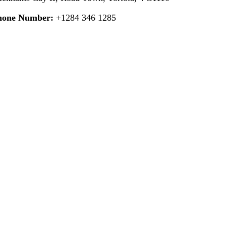
hone Number:
+1284 346 1285