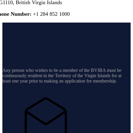
1110, British Virgin Islands
hone Number:
+1 284 852 1000
Any person who wishes to be a member of the BVIBA must be
continuously resident in the Territory of the Virgin Islands for at
least one year prior to making an application for membership.