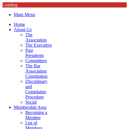
Loading
Main Menu
Home
About Us
The
Association
The Executive
Past
Presidents
Committees
The Bar
Association
Constitution
Disciplinary
and
Complaints
Procedure
Social
Membership Area
Becoming a
Member
List of
Members