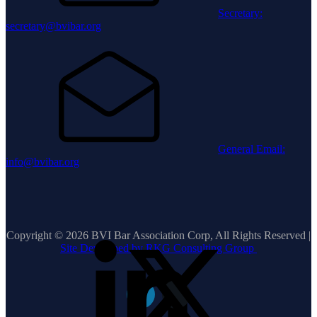
Secretary:
secretary@bvibar.org
General Email:
info@bvibar.org
Copyright © 2026 BVI Bar Association Corp, All Rights Reserved |
Site Developed by RKG Consulting Group