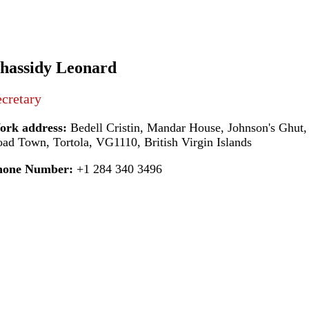
hassidy Leonard
cretary
ork address:
Bedell Cristin, Mandar House, Johnson's Ghut,
ad Town, Tortola, VG1110, British Virgin Islands
hone Number:
+1 284 340 3496