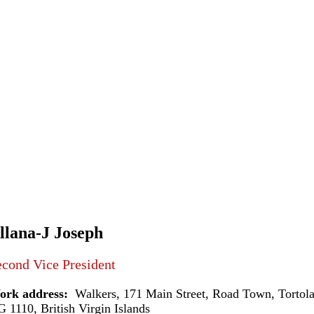
llana-J Joseph
cond Vice President
ork address:
Walkers, 171 Main Street, Road Town, Tortol
 1110, British Virgin Islands