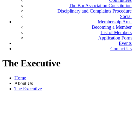
Committees
The Bar Association Constitution
Disciplinary and Complaints Procedure
Social
Membership Area
Becoming a Member
List of Members
Application Form
Events
Contact Us
The
Executive
Home
About Us
The Executive