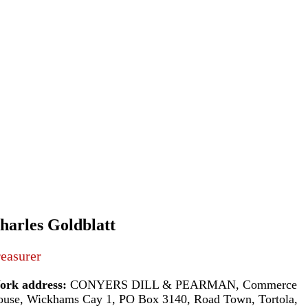
harles Goldblatt
easurer
ork address:
CONYERS DILL & PEARMAN, Commerce
use, Wickhams Cay 1, PO Box 3140, Road Town, Tortola,