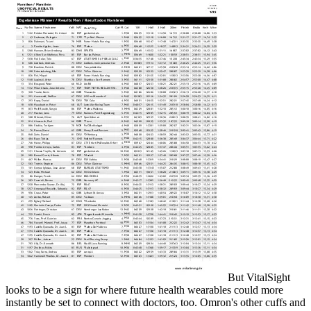
But VitalSight
looks to be a sign for where future health wearables could more
instantly be set to connect with doctors, too. Omron's other cuffs and