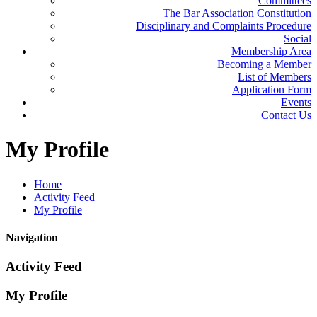
Committees
The Bar Association Constitution
Disciplinary and Complaints Procedure
Social
Membership Area
Becoming a Member
List of Members
Application Form
Events
Contact Us
My
Profile
Home
Activity Feed
My Profile
Navigation
Activity Feed
My Profile