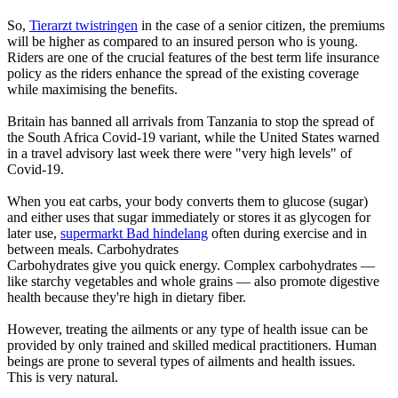
So,
Tierarzt twistringen
in the case of a senior citizen, the premiums
will be higher as compared to an insured person who is young.
Riders are one of the crucial features of the best term life insurance
policy as the riders enhance the spread of the existing coverage
while maximising the benefits.
Britain has banned all arrivals from Tanzania to stop the spread of
the South Africa Covid-19 variant, while the United States warned
in a travel advisory last week there were "very high levels" of
Covid-19.
When you eat carbs, your body converts them to glucose (sugar)
and either uses that sugar immediately or stores it as glycogen for
later use,
supermarkt Bad hindelang
often during exercise and in
between meals. Carbohydrates
Carbohydrates give you quick energy. Complex carbohydrates —
like starchy vegetables and whole grains — also promote digestive
health because they're high in dietary fiber.
However, treating the ailments or any type of health issue can be
provided by only trained and skilled medical practitioners. Human
beings are prone to several types of ailments and health issues.
This is very natural.