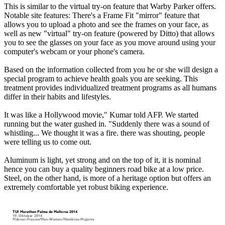
This is similar to the virtual try-on feature that Warby Parker offers.
Notable site features: There's a Frame Fit "mirror" feature that
allows you to upload a photo and see the frames on your face, as
well as new "virtual" try-on feature (powered by Ditto) that allows
you to see the glasses on your face as you move around using your
computer's webcam or your phone's camera.
Based on the information collected from you he or she will design a
special program to achieve health goals you are seeking. This
treatment provides individualized treatment programs as all humans
differ in their habits and lifestyles.
It was like a Hollywood movie," Kumar told AFP. We started
running but the water gushed in. "Suddenly there was a sound of
whistling... We thought it was a fire. there was shouting, people
were telling us to come out.
Aluminum is light, yet strong and on the top of it, it is nominal
hence you can buy a quality beginners road bike at a low price.
Steel, on the other hand, is more of a heritage option but offers an
extremely comfortable yet robust biking experience.