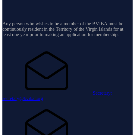
Any person who wishes to be a member of the BVIBA must be
continuously resident in the Territory of the Virgin Islands for at
least one year prior to making an application for membership.
Secretary:
secretary@bvibar.org