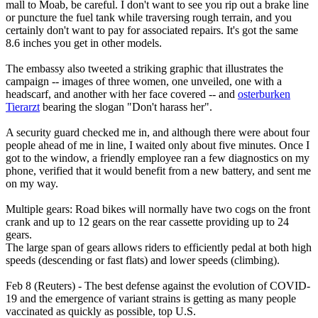
mall to Moab, be careful. I don't want to see you rip out a brake line
or puncture the fuel tank while traversing rough terrain, and you
certainly don't want to pay for associated repairs. It's got the same
8.6 inches you get in other models.
The embassy also tweeted a striking graphic that illustrates the
campaign -- images of three women, one unveiled, one with a
headscarf, and another with her face covered -- and
osterburken
Tierarzt
bearing the slogan "Don't harass her".
A security guard checked me in, and although there were about four
people ahead of me in line, I waited only about five minutes. Once I
got to the window, a friendly employee ran a few diagnostics on my
phone, verified that it would benefit from a new battery, and sent me
on my way.
Multiple gears: Road bikes will normally have two cogs on the front
crank and up to 12 gears on the rear cassette providing up to 24
gears.
The large span of gears allows riders to efficiently pedal at both high
speeds (descending or fast flats) and lower speeds (climbing).
Feb 8 (Reuters) - The best defense against the evolution of COVID-
19 and the emergence of variant strains is getting as many people
vaccinated as quickly as possible, top U.S.