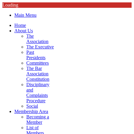
Loading
Main Menu
Home
About Us
The
Association
The Executive
Past
Presidents
Committees
The Bar
Association
Constitution
Disciplinary
and
Complaints
Procedure
Social
Membership Area
Becoming a
Member
List of
Members