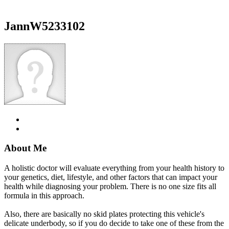
JannW5233102
About Me
A holistic doctor will evaluate everything from your health history to
your genetics, diet, lifestyle, and other factors that can impact your
health while diagnosing your problem. There is no one size fits all
formula in this approach.
Also, there are basically no skid plates protecting this vehicle's
delicate underbody, so if you do decide to take one of these from the