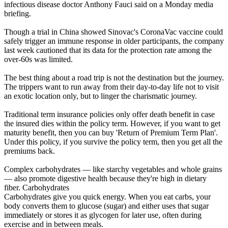
infectious disease doctor Anthony Fauci said on a Monday media
briefing.
Though a trial in China showed Sinovac's CoronaVac vaccine could
safely trigger an immune response in older participants, the company
last week cautioned that its data for the protection rate among the
over-60s was limited.
The best thing about a road trip is not the destination but the journey.
The trippers want to run away from their day-to-day life not to visit
an exotic location only, but to linger the charismatic journey.
Traditional term insurance policies only offer death benefit in case
the insured dies within the policy term. However, if you want to get
maturity benefit, then you can buy 'Return of Premium Term Plan'.
Under this policy, if you survive the policy term, then you get all the
premiums back.
Complex carbohydrates — like starchy vegetables and whole grains
— also promote digestive health because they're high in dietary
fiber. Carbohydrates
Carbohydrates give you quick energy. When you eat carbs, your
body converts them to glucose (sugar) and either uses that sugar
immediately or stores it as glycogen for later use, often during
exercise and in between meals.