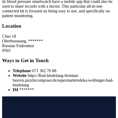
its blood pressure smartwatch have a mobile app that could also be
used to share records with a doctor. This particular all-in-one
connected kit is focused on being easy to use, and specifically on
patient monitoring.
Location
Clius 18
Oberbussnang, *******
Russian Federation
9565
Ways to Get in Touch
Telephone
071 362 70 88
Website
https://Bad-hindelang-freistaat-
bayern.puzzlecomposer.de/supermarkt/edeka-weibinger-bad-
hindelang
IM
*******