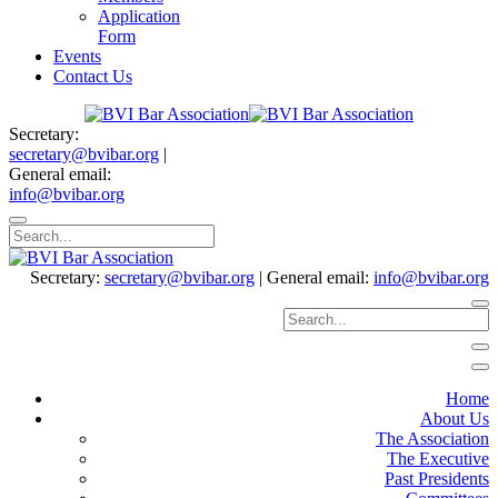
Application
Form
Events
Contact Us
Secretary:
secretary@bvibar.org
|
General email:
info@bvibar.org
Secretary:
secretary@bvibar.org
|
General email:
info@bvibar.org
Home
About Us
The Association
The Executive
Past Presidents